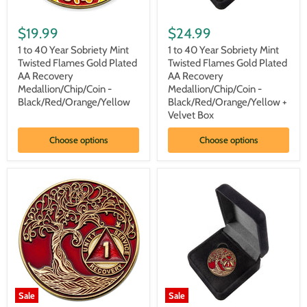
1
1
to
to
$19.99
$24.99
40
40
Year
Year
1 to 40 Year Sobriety Mint
1 to 40 Year Sobriety Mint
Sobriety
Sobriety
Twisted Flames Gold Plated
Twisted Flames Gold Plated
Mint
Mint
AA Recovery
AA Recovery
Twisted
Twisted
Medallion/Chip/Coin -
Medallion/Chip/Coin -
Flames
Flames
Black/Red/Orange/Yellow
Black/Red/Orange/Yellow +
Gold
Gold
Plated
Plated
Velvet Box
AA
AA
Recovery
Recovery
Choose options
Choose options
Medallion/Chip/Coin
Medallion/Chip/Coin
-
-
Black/Red/Orange/Yellow
Black/Red/Orange/Yellow
+
Velvet
Box
Sale
Sale