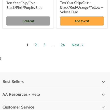
Gold
Gold
Ten Year Chip/Coin -
Ten Year Chip/Coin -
Plated
Plated
Black/Red/Orange/Yellow +
Black/Pink/Purple/Blue
AA
AA
Recovery
Recovery
Velvet Case
Medallion
Medallion
-
-
Sold out
Add to cart
Ten
Ten
Year
Year
Chip/Coin
Chip/Coin
-
-
Black/Pink/Purple/Blue
Black/Red/Orange/Yellow
+
1
2
3
…
26
Next
Velvet
Case
}
Best Sellers
AA Resources + Help
Customer Service