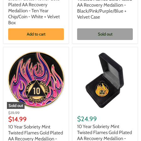
Bloom'
Flames
Plated AA Recovery
AA Recovery Medallion -
Lotus
Gold
Medallion - Ten Year
Black/Pink/Purple/Blue +
Flower
Plated
Chip/Coin - White + Velvet
Velvet Case
Gold
AA
Plated
Box
Recovery
AA
Medallion
Recovery
-
Add to cart
Sold out
Medallion
Black/Pink/Purple/Blue
-
+
Ten
Velvet
Year
Case
Chip/Coin
-
White
+
Velvet
Box
Sold out
10
10
Original
$19.99
Year
Year
Current
$24.99
price
$14.99
Sobriety
Sobriety
price
Mint
Mint
10 Year Sobriety Mint
10 Year Sobriety Mint
Twisted
Twisted
Twisted Flames Gold Plated
Twisted Flames Gold Plated
Flames
Flames
AA Recovery Medallion -
AA Recovery Medallion -