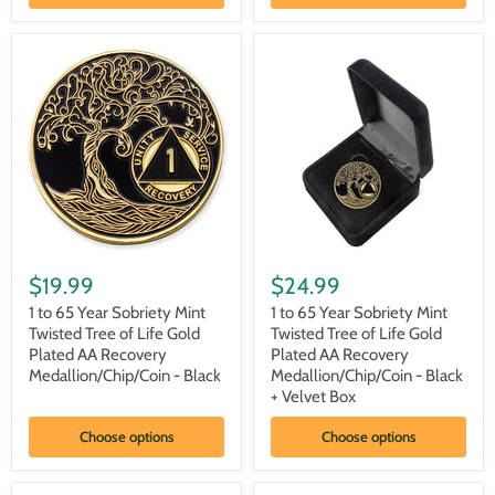
Plated
Plated
AA
AA
Recovery
Recovery
Medallion/Chip/Coin
Medallion/Chip/Coin
-
-
White
White
+
Velvet
Box
1
1
to
to
$19.99
$24.99
65
65
Year
Year
1 to 65 Year Sobriety Mint
1 to 65 Year Sobriety Mint
Sobriety
Sobriety
Twisted Tree of Life Gold
Twisted Tree of Life Gold
Mint
Mint
Plated AA Recovery
Plated AA Recovery
Twisted
Twisted
Medallion/Chip/Coin - Black
Medallion/Chip/Coin - Black
Tree
Tree
+ Velvet Box
of
of
Life
Life
Gold
Gold
Choose options
Choose options
Plated
Plated
AA
AA
Recovery
Recovery