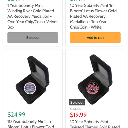
Sobriety
Sobriety
Mint
Mint
1 Year Sobriety Mint
10 Year Sobriety Mint 'In
Winding
'In
Winding River Gold Plated
Bloom' Lotus Flower Gold
River
Bloom'
AA Recovery Medallion -
Plated AA Recovery
Gold
Lotus
One Year Chip/Coin + Velvet
Medallion - Ten Year
Plated
Flower
Box
Chip/Coin - White
AA
Gold
Recovery
Plated
Medallion
AA
Sold out
Add to cart
-
Recovery
One
Medallion
Year
-
Chip/Coin
Ten
+
Year
Velvet
Chip/Coin
Box
-
White
Sold out
10
10
Original
$24.99
Year
Year
$24.99
Current
price
$19.99
Sobriety
Sobriety
price
Mint
Mint
10 Year Sobriety Mint 'In
10 Year Sobriety Mint
'In
Twisted
Bloom' Lotus Flower Gold
Twisted Flames Gold Plated