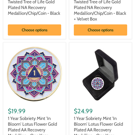
Sobriety
Sobriety
Twisted Tree of Life Gold
Twisted Tree of Life Gold
Mint
Mint
Plated NA Recovery
Plated NA Recovery
Twisted
Twisted
Medallion/Chip/Coin - Black
Medallion/Chip/Coin - Black
Tree
Tree
+ Velvet Box
of
of
Life
Life
Gold
Gold
Choose options
Choose options
Plated
Plated
NA
NA
Recovery
Recovery
Medallion/Chip/Coin
Medallion/Chip/Coin
-
-
Black
Black
+
Velvet
Box
1
1
Year
Year
$19.99
$24.99
Sobriety
Sobriety
Mint
Mint
1 Year Sobriety Mint 'In
1 Year Sobriety Mint 'In
'In
'In
Bloom' Lotus Flower Gold
Bloom' Lotus Flower Gold
Bloom'
Bloom'
Plated AA Recovery
Plated AA Recovery
Lotus
Lotus