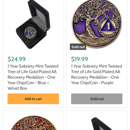
Year
Year
Chip/Coin
Chip/Coin
-
-
Black
Blue
+
Velvet
Case
Sold out
1
1
Year
Year
$24.99
$19.99
Sobriety
Sobriety
Mint
Mint
1 Year Sobriety Mint Twisted
1 Year Sobriety Mint Twisted
Twisted
Twisted
Tree of Life Gold Plated AA
Tree of Life Gold Plated AA
Tree
Tree
Recovery Medallion - One
Recovery Medallion - One
of
of
Year Chip/Coin - Blue +
Year Chip/Coin - Purple
Life
Life
Velvet Box
Gold
Gold
Plated
Plated
AA
AA
Add to cart
Sold out
Recovery
Recovery
Medallion
Medallion
-
-
One
One
Year
Year
Chip/Coin
Chip/Coin