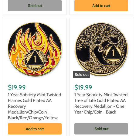
-
-
Sold out
Add to cart
One
One
Year
Year
Chip/Coin
Chip/Coin
-
-
Black/Pink/Purple/Blue
Black/Red/Orange/Yellow
+
Velvet
Case
Sold out
1
1
Year
Year
$19.99
$19.99
Sobriety
Sobriety
Mint
Mint
1 Year Sobriety Mint Twisted
1 Year Sobriety Mint Twisted
Twisted
Twisted
Flames Gold Plated AA
Tree of Life Gold Plated AA
Flames
Tree
Recovery
Recovery Medallion - One
Gold
of
Medallion/Chip/Coin -
Year Chip/Coin - Black
Plated
Life
Black/Red/Orange/Yellow
AA
Gold
Recovery
Plated
Medallion/Chip/Coin
AA
Add to cart
Sold out
-
Recovery