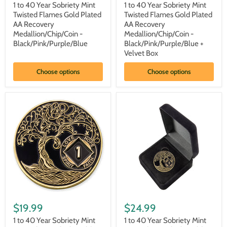
price
price
Year
Year
1 to 40 Year Sobriety Mint
1 to 40 Year Sobriety Mint
Sobriety
Sobriety
Twisted Flames Gold Plated
Twisted Flames Gold Plated
Mint
Mint
AA Recovery
AA Recovery
Twisted
Twisted
Medallion/Chip/Coin -
Medallion/Chip/Coin -
Flames
Flames
Black/Pink/Purple/Blue
Black/Pink/Purple/Blue +
Gold
Gold
Plated
Plated
Velvet Box
AA
AA
Recovery
Recovery
Choose options
Choose options
Medallion/Chip/Coin
Medallion/Chip/Coin
-
-
Black/Pink/Purple/Blue
Black/Pink/Purple/Blue
+
Velvet
Box
1
1
to
to
$19.99
$24.99
40
40
Year
Year
1 to 40 Year Sobriety Mint
1 to 40 Year Sobriety Mint