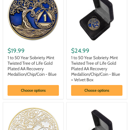
1
1
to
to
$19.99
$24.99
50
50
Year
Year
1 to 50 Year Sobriety Mint
1 to 50 Year Sobriety Mint
Sobriety
Sobriety
Twisted Tree of Life Gold
Twisted Tree of Life Gold
Mint
Mint
Plated AA Recovery
Plated AA Recovery
Twisted
Twisted
Medallion/Chip/Coin - Blue
Medallion/Chip/Coin - Blue
Tree
Tree
+ Velvet Box
of
of
Life
Life
Gold
Gold
Choose options
Choose options
Plated
Plated
AA
AA
Recovery
Recovery
Medallion/Chip/Coin
Medallion/Chip/Coin
-
-
Blue
Blue
+
Velvet