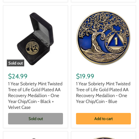
Black/Red/Orange/Yellow
Medallion
-
One
Year
Chip/Coin
-
Black
Sold out
1
1
Year
Year
$24.99
$19.99
Sobriety
Sobriety
Mint
Mint
1 Year Sobriety Mint Twisted
1 Year Sobriety Mint Twisted
Twisted
Twisted
Tree of Life Gold Plated AA
Tree of Life Gold Plated AA
Tree
Tree
Recovery Medallion - One
Recovery Medallion - One
of
of
Year Chip/Coin - Black +
Year Chip/Coin - Blue
Life
Life
Velvet Case
Gold
Gold
Plated
Plated
AA
AA
Sold out
Add to cart
Recovery
Recovery
Medallion
Medallion
-
-
One
One