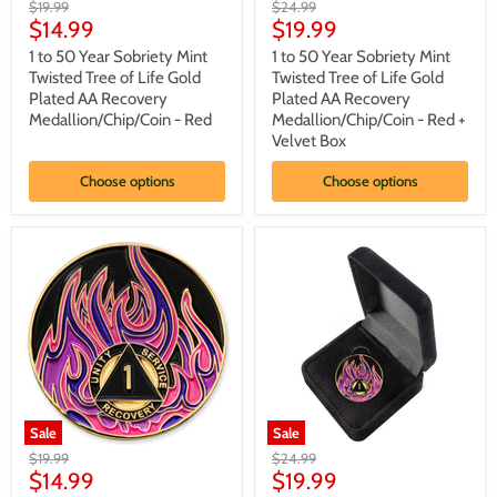
1
1
Original
Original
$19.99
$24.99
to
to
Current
Current
price
$14.99
price
$19.99
50
50
price
price
Year
Year
1 to 50 Year Sobriety Mint
1 to 50 Year Sobriety Mint
Sobriety
Sobriety
Twisted Tree of Life Gold
Twisted Tree of Life Gold
Mint
Mint
Plated AA Recovery
Plated AA Recovery
Twisted
Twisted
Medallion/Chip/Coin - Red
Medallion/Chip/Coin - Red +
Tree
Tree
Velvet Box
of
of
Life
Life
Gold
Gold
Choose options
Choose options
Plated
Plated
AA
AA
Recovery
Recovery
Medallion/Chip/Coin
Medallion/Chip/Coin
-
-
Red
Red
+
Velvet
Box
Sale
Sale
1
1
Original
Original
$19.99
$24.99
to
to
Current
Current
price
$14.99
price
$19.99
40
40