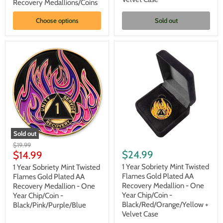
AA
AA
Recovery Medallions/Coins
Recovery
Recovery
Medallions/Coins
Medallion
Choose options
Sold out
-
Black/Pink/Purple/Blue
+
Velvet
Case
Sold out
1
1
Original
$19.99
Year
Year
Current
$24.99
price
$14.99
Sobriety
Sobriety
price
Mint
Mint
1 Year Sobriety Mint Twisted
1 Year Sobriety Mint Twisted
Twisted
Twisted
Flames Gold Plated AA
Flames Gold Plated AA
Flames
Flames
Recovery Medallion - One
Recovery Medallion - One
Gold
Gold
Year Chip/Coin -
Year Chip/Coin -
Plated
Plated
Black/Red/Orange/Yellow +
Black/Pink/Purple/Blue
AA
AA
Recovery
Recovery
Velvet Case
Medallion
Medallion