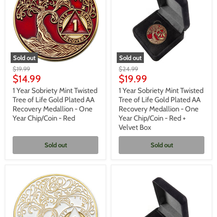
-
-
Blue
Purple
+
Velvet
Box
Sold out
Sold out
1
1
Original
Original
$19.99
$24.99
Year
Year
Current
Current
price
$14.99
price
$19.99
Sobriety
Sobriety
price
price
Mint
Mint
1 Year Sobriety Mint Twisted
1 Year Sobriety Mint Twisted
Twisted
Twisted
Tree of Life Gold Plated AA
Tree of Life Gold Plated AA
Tree
Tree
Recovery Medallion - One
Recovery Medallion - One
of
of
Year Chip/Coin - Red
Year Chip/Coin - Red +
Life
Life
Velvet Box
Gold
Gold
Plated
Plated
AA
AA
Sold out
Sold out
Recovery
Recovery
Medallion
Medallion
-
-
One
One
Year
Year
Chip/Coin
Chip/Coin
-
-
Red
Red
+