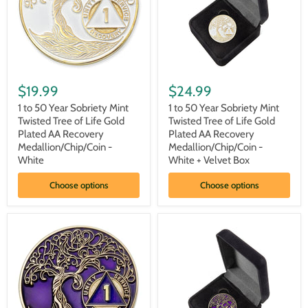
Box
1
1
to
to
$19.99
$24.99
50
50
Year
Year
1 to 50 Year Sobriety Mint
1 to 50 Year Sobriety Mint
Sobriety
Sobriety
Twisted Tree of Life Gold
Twisted Tree of Life Gold
Mint
Mint
Plated AA Recovery
Plated AA Recovery
Twisted
Twisted
Medallion/Chip/Coin -
Medallion/Chip/Coin -
Tree
Tree
White
White + Velvet Box
of
of
Life
Life
Gold
Gold
Choose options
Choose options
Plated
Plated
AA
AA
Recovery
Recovery
Medallion/Chip/Coin
Medallion/Chip/Coin
-
-
White
White
+
Velvet
Box