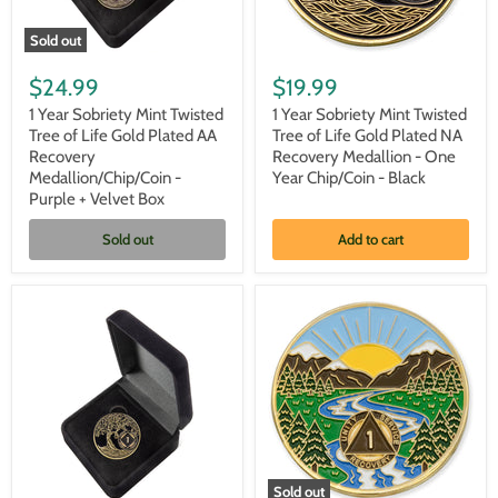
Sold out
1
1
Year
Year
$24.99
$19.99
Sobriety
Sobriety
Mint
Mint
1 Year Sobriety Mint Twisted
1 Year Sobriety Mint Twisted
Twisted
Twisted
Tree of Life Gold Plated AA
Tree of Life Gold Plated NA
Tree
Tree
Recovery
Recovery Medallion - One
of
of
Medallion/Chip/Coin -
Year Chip/Coin - Black
Life
Life
Purple + Velvet Box
Gold
Gold
Plated
Plated
AA
NA
Sold out
Add to cart
Recovery
Recovery
Medallion/Chip/Coin
Medallion
-
-
Purple
One
+
Year
Velvet
Chip/Coin
Box
-
Black
Sold out