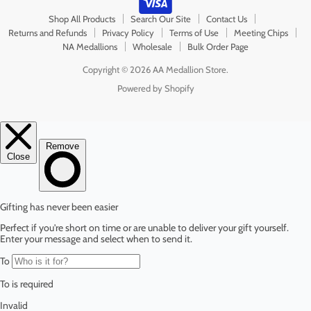
Shop All Products
Search Our Site
Contact Us
Returns and Refunds
Privacy Policy
Terms of Use
Meeting Chips
NA Medallions
Wholesale
Bulk Order Page
Copyright © 2026 AA Medallion Store.
Powered by Shopify