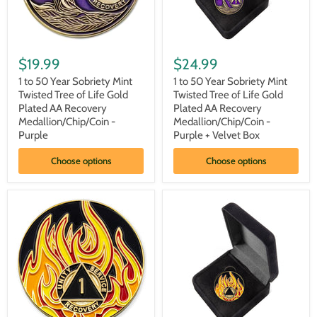
1
1
to
to
$19.99
$24.99
50
50
Year
Year
1 to 50 Year Sobriety Mint
1 to 50 Year Sobriety Mint
Sobriety
Sobriety
Twisted Tree of Life Gold
Twisted Tree of Life Gold
Mint
Mint
Plated AA Recovery
Plated AA Recovery
Twisted
Twisted
Medallion/Chip/Coin -
Medallion/Chip/Coin -
Tree
Tree
Purple
Purple + Velvet Box
of
of
Life
Life
Gold
Gold
Choose options
Choose options
Plated
Plated
AA
AA
Recovery
Recovery
Medallion/Chip/Coin
Medallion/Chip/Coin
-
-
Purple
Purple
+
Velvet
Box