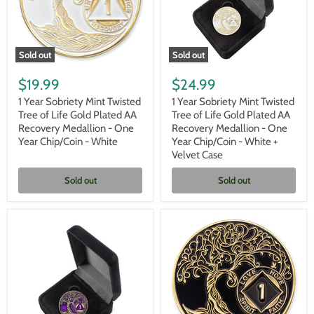
Velvet
Box
Sold out
Sold out
1
1
Year
Year
$19.99
$24.99
Sobriety
Sobriety
Mint
Mint
1 Year Sobriety Mint Twisted
1 Year Sobriety Mint Twisted
Twisted
Twisted
Tree of Life Gold Plated AA
Tree of Life Gold Plated AA
Tree
Tree
Recovery Medallion - One
Recovery Medallion - One
of
of
Year Chip/Coin - White
Year Chip/Coin - White +
Life
Life
Velvet Case
Gold
Gold
Plated
Plated
AA
AA
Sold out
Sold out
Recovery
Recovery
Medallion
Medallion
-
-
One
One
Year
Year
Chip/Coin
Chip/Coin
-
-
White
White
+
Velvet
Case