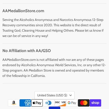
AAMedallionStore.com
Serving the Alcoholics Anonymous and Narcotics Anonymous 12-Step
Recovery communities since 2020. This website is the direct result of
Trusting God, Cleaning House and Helping Others. Please let us know if
we can be of service in any way!
No Affiliation with AA/GSO
AAMedallionStore.com is not affiliated with nor are any of these pages
endorsed by Alcoholics Anonymous World Services, Inc. or any other 12-
Step program. AA Medallion Store is owned and operated by members
of the fellowship in California.
Country
United States
(USD $)