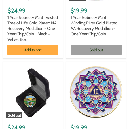
1
1
Year
Year
$24.99
$19.99
Sobriety
Sobriety
Mint
Mint
1 Year Sobriety Mint Twisted
1 Year Sobriety Mint
Twisted
Winding
Tree of Life Gold Plated NA
Winding River Gold Plated
Tree
River
Recovery Medallion - One
AA Recovery Medallion -
of
Gold
Year Chip/Coin - Black +
One Year Chip/Coin
Life
Plated
Velvet Box
Gold
AA
Plated
Recovery
NA
Medallion
Add to cart
Sold out
Recovery
-
Medallion
One
-
Year
One
Chip/Coin
Year
Chip/Coin
-
Black
+
Velvet
Box
Sold out
1
10
Year
Year
$24.99
$19.99