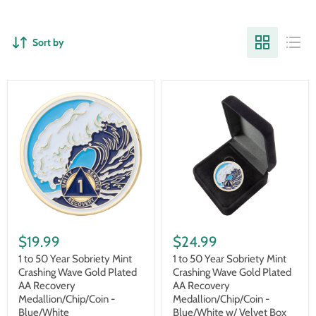
Sort by
1
1
to
to
$19.99
$24.99
50
50
Year
Year
1 to 50 Year Sobriety Mint
1 to 50 Year Sobriety Mint
Sobriety
Sobriety
Crashing Wave Gold Plated
Crashing Wave Gold Plated
Mint
Mint
AA Recovery
AA Recovery
Crashing
Crashing
Medallion/Chip/Coin -
Medallion/Chip/Coin -
Wave
Wave
Blue/White
Blue/White w/ Velvet Box
Gold
Gold