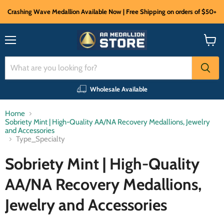
Crashing Wave Medallion Available Now | Free Shipping on orders of $50+
Menu
View
cart
Wholesale Available
Home
Sobriety Mint | High-Quality AA/NA Recovery Medallions, Jewelry
and Accessories
Type_Specialty
Sobriety Mint | High-Quality
AA/NA Recovery Medallions,
Jewelry and Accessories