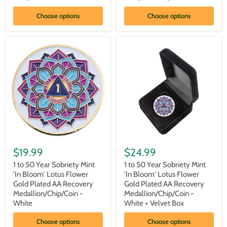
Plated
Plated
AA
AA
Choose options
Choose options
Recovery
Recovery
Medallion/Chip/Coin
Medallion/Chip/Coin
-
-
Blue/White
Blue/White
w/
Velvet
Box
1
1
to
to
$19.99
$24.99
50
50
Year
Year
1 to 50 Year Sobriety Mint
1 to 50 Year Sobriety Mint
Sobriety
Sobriety
'In Bloom' Lotus Flower
'In Bloom' Lotus Flower
Mint
Mint
Gold Plated AA Recovery
Gold Plated AA Recovery
'In
'In
Medallion/Chip/Coin -
Medallion/Chip/Coin -
Bloom'
Bloom'
White
White + Velvet Box
Lotus
Lotus
Flower
Flower
Gold
Gold
Choose options
Choose options