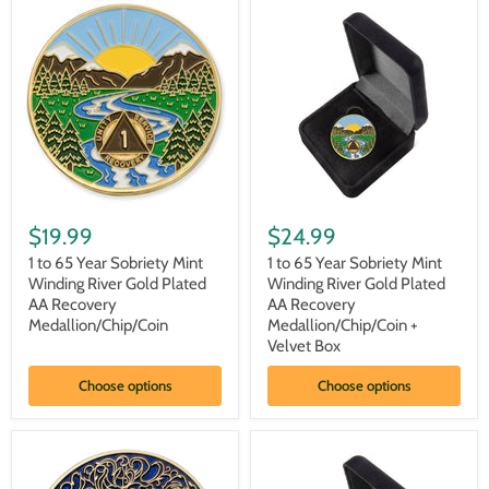
Medallion/Chip/Coin
Medallion/Chip/Coin
-
-
Black
Black
+
Velvet
Box
1
1
to
to
$19.99
$24.99
65
65
Year
Year
1 to 65 Year Sobriety Mint
1 to 65 Year Sobriety Mint
Sobriety
Sobriety
Winding River Gold Plated
Winding River Gold Plated
Mint
Mint
AA Recovery
AA Recovery
Winding
Winding
Medallion/Chip/Coin
Medallion/Chip/Coin +
River
River
Velvet Box
Gold
Gold
Plated
Plated
AA
AA
Choose options
Choose options
Recovery
Recovery
Medallion/Chip/Coin
Medallion/Chip/Coin
+
Velvet
Box