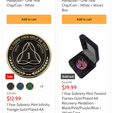
Medallion - One Year
Medallion - One Year
Flower
Flower
Chip/Coin - White
Chip/Coin - White + Velvet
Gold
Gold
Plated
Plated
Box
AA
AA
Recovery
Recovery
Add to cart
Add to cart
Medallion
Medallion
-
-
One
One
Year
Year
Chip/Coin
Chip/Coin
-
-
White
White
+
Velvet
Box
Sale
Sold out
1
1
Original
$24.99
Year
Year
Current
+5
price
$19.99
Toggle
Sobriety
Sobriety
swatches
price
Mint
Mint
Original
$19.99
1 Year Sobriety Mint Twisted
Infinity
Twisted
Current
price
$12.99
Flames Gold Plated AA
Triangle
Flames
price
Recovery Medallion -
1 Year Sobriety Mint Infinity
Gold
Gold
Black/Pink/Purple/Blue +
Plated
Plated
Triangle Gold Plated AA
Velvet Case