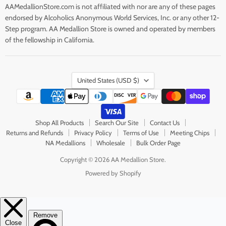
AAMedallionStore.com is not affiliated with nor are any of these pages
endorsed by Alcoholics Anonymous World Services, Inc. or any other 12-
Step program. AA Medallion Store is owned and operated by members
of the fellowship in California.
Country
United States
(USD $)
Shop All Products
Search Our Site
Contact Us
Returns and Refunds
Privacy Policy
Terms of Use
Meeting Chips
NA Medallions
Wholesale
Bulk Order Page
Copyright © 2026 AA Medallion Store.
Powered by Shopify