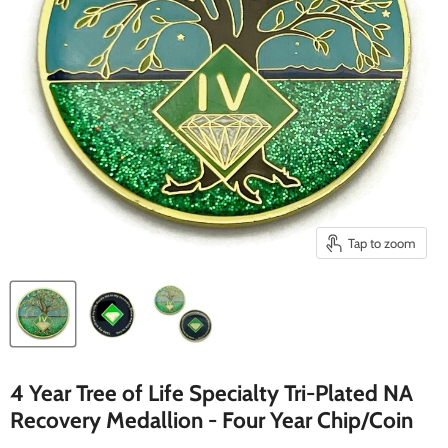
Tap to zoom
4 Year Tree of Life Specialty Tri-Plated NA
Recovery Medallion - Four Year Chip/Coin