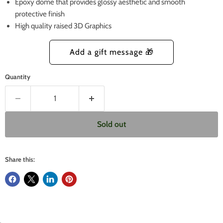
Epoxy dome that provides glossy aesthetic and smooth
protective finish
High quality raised 3D Graphics
Quantity
Sold out
Share this: