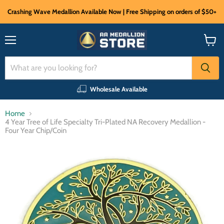
Crashing Wave Medallion Available Now | Free Shipping on orders of $50+
Menu
View
cart
Wholesale Available
Home
4 Year Tree of Life Specialty Tri-Plated NA Recovery Medallion -
Four Year Chip/Coin