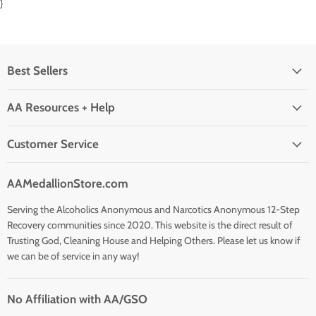
}
Best Sellers
AA Resources + Help
Customer Service
AAMedallionStore.com
Serving the Alcoholics Anonymous and Narcotics Anonymous 12-Step
Recovery communities since 2020. This website is the direct result of
Trusting God, Cleaning House and Helping Others. Please let us know if
we can be of service in any way!
No Affiliation with AA/GSO