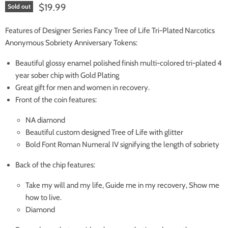
Current price
$19.99
Sold out
Features of Designer Series Fancy Tree of Life Tri-Plated Narcotics
Anonymous Sobriety Anniversary Tokens:
Beautiful glossy enamel polished finish multi-colored tri-plated 4
year sober chip with Gold Plating
Great gift for men and women in recovery.
Front of the coin features:
NA diamond
Beautiful custom designed Tree of Life with glitter
Bold Font Roman Numeral IV signifying the length of sobriety
Back of the chip features:
Take my will and my life, Guide me in my recovery, Show me
how to live.
Diamond