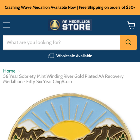
Crashing Wave Medallion Available Now | Free Shipping on orders of $50+
Menu
View
cart
Wholesale Available
Home
56 Year Sobriety Mint Winding River Gold Plated AA Recovery
Medallion - Fifty Six Year Chip/Coin