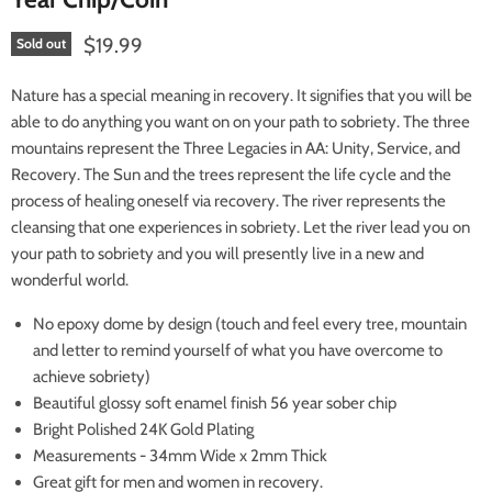
Current price
$19.99
Sold out
Nature has
a special meaning in recovery. It signifies that you will be
able to do anything you want on on your path to sobriety. The three
mountains represent the Three Legacies in AA: Unity, Service, and
Recovery. The Sun and the trees represent the life cycle and the
process of healing oneself via recovery. The river represents the
cleansing that one experiences in sobriety. Let the river lead you on
your path to sobriety and you will presently live in a new and
wonderful world.
No epoxy dome by design (touch and feel every tree, mountain
and letter to remind yourself of what you have overcome to
achieve sobriety)
Beautiful glossy soft enamel finish 56 year sober chip
Bright Polished 24K Gold Plating
Measurements - 34mm Wide x 2mm Thick
Great gift for men and women in recovery.