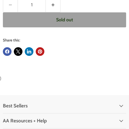
Sold out
Share this:
}
Best Sellers
AA Resources + Help