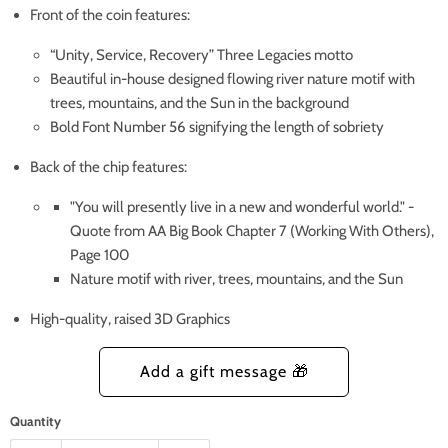
Front of the coin features:
“Unity, Service, Recovery” Three Legacies motto
Beautiful in-house designed flowing river nature motif with
trees, mountains, and the Sun in the background
Bold Font Number 56 signifying the length of sobriety
Back of the chip features:
"You will presently live in a new and wonderful world." -
Quote from AA Big Book Chapter 7 (Working With Others),
Page 100
Nature motif with river, trees, mountains, and the Sun
High-quality, raised 3D Graphics
Quantity