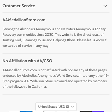
Customer Service
AAMedallionStore.com
Serving the Alcoholics Anonymous and Narcotics Anonymous 12-Step
Recovery communities since 2020. This website is the direct result of
Trusting God, Cleaning House and Helping Others. Please let us know if
we can be of service in any way!
No Affiliation with AA/GSO
AAMedallionStore.com is not affiliated with nor are any of these pages
endorsed by Alcoholics Anonymous World Services, Inc. or any other 12-
Step program. AA Medallion Store is owned and operated by members
of the fellowship in California.
Country
United States
(USD $)