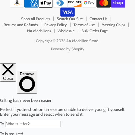
Shop All Products
Search Our Site
Contact Us
Returns and Refunds
Privacy Policy
Terms of Use
Meeting Chips
NA Medallions
Wholesale
Bulk Order Page
Copyright © 2026 AA Medallion Store.
Powered by Shopify