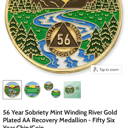
Tap to zoom
56 Year Sobriety Mint Winding River Gold
Plated AA Recovery Medallion - Fifty Six
Year Chip/Coin